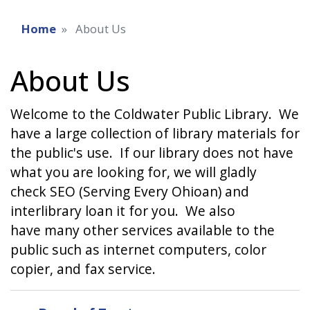
Home
About Us
About Us
Welcome to the Coldwater Public Library. We
have a large collection of library materials for
the public's use. If our library does not have
what you are looking for, we will gladly
check SEO (Serving Every Ohioan) and
interlibrary loan it for you. We also
have many other services available to the
public such as internet computers, color
copier, and fax service.