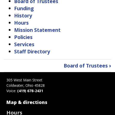
Board of Trustees
Funding
History
Hours
Mission Statement
Policies
Services
Staff Directory
Book
Board of Trustees
›
traversal
links
305 West Main Street
for
Coldwater, Ohio 45828
About
Voice:
(419) 678-2431
Us
Map & directions
Hours