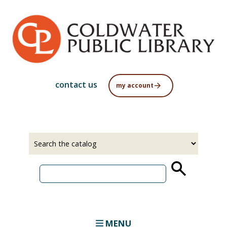
Skip
to
main
content
contact us
my account
Select
Input
a
your
source
search
term
MENU