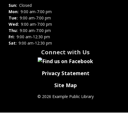
Sun:
Closed
Mon:
9:00 am-7:00 pm
Tue:
9:00 am-7:00 pm
Wed:
9:00 am-7:00 pm
Thu:
9:00 am-7:00 pm
Fri:
9:00 am-12:30 pm
Sat:
9:00 am-12:30 pm
Connect with Us
Privacy Statement
Site Map
©
2026 Example Public Library