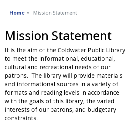
Home
Mission Statement
Mission Statement
It is the aim of the Coldwater Public Library
to meet the informational, educational,
cultural and recreational needs of our
patrons. The library will provide materials
and informational sources in a variety of
formats and reading levels in accordance
with the goals of this library, the varied
interests of our patrons, and budgetary
constraints.