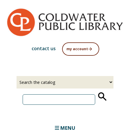
Skip
to
main
content
contact us
my account
Select
Input
a
your
source
search
term
MENU