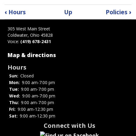
Book
‹
Hours
Up
Policies
›
traversal
links
305 West Main Street
for
Coldwater, Ohio 45828
Mission
Voice:
(419) 678-2431
Statement
Map & directions
Hours
Sun:
Closed
Mon:
9:00 am-7:00 pm
Tue:
9:00 am-7:00 pm
Wed:
9:00 am-7:00 pm
Thu:
9:00 am-7:00 pm
Fri:
9:00 am-12:30 pm
Sat:
9:00 am-12:30 pm
Connect with Us