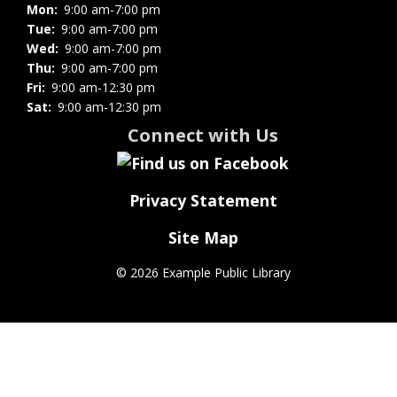
Mon:
9:00 am-7:00 pm
Tue:
9:00 am-7:00 pm
Wed:
9:00 am-7:00 pm
Thu:
9:00 am-7:00 pm
Fri:
9:00 am-12:30 pm
Sat:
9:00 am-12:30 pm
Connect with Us
Privacy Statement
Site Map
©
2026 Example Public Library