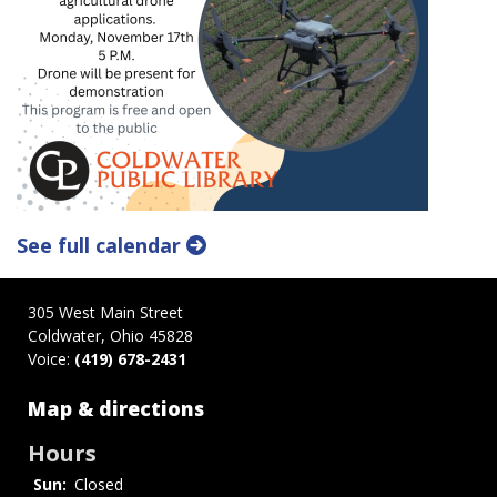
See full calendar
305 West Main Street
Coldwater, Ohio 45828
Voice:
(419) 678-2431
Map & directions
Hours
Sun:
Closed