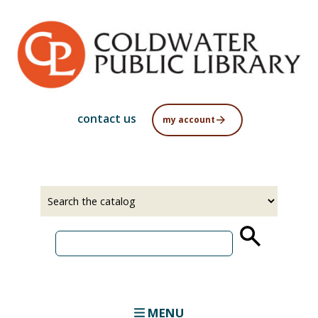
Skip
to
main
content
contact us
my account
Select
Input
a
your
source
search
term
MENU