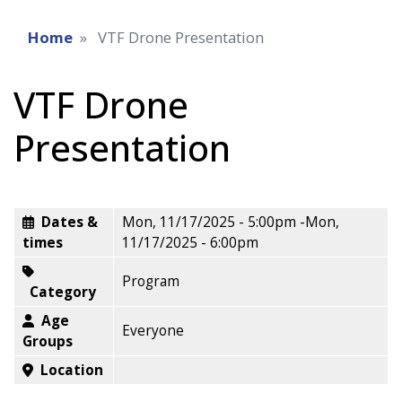
Home
VTF Drone Presentation
VTF Drone
Presentation
Dates &
Mon, 11/17/2025 - 5:00pm
-
Mon,
times
11/17/2025 - 6:00pm
Program
Category
Age
Everyone
Groups
Location