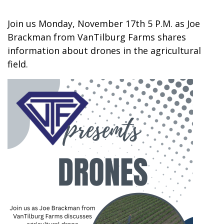
Join us Monday, November 17th 5 P.M. as Joe
Brackman from VanTilburg Farms shares
information about drones in the agricultural
field.
Image